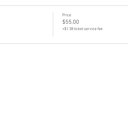
Price
$55.00
+$1.38 ticket service fee