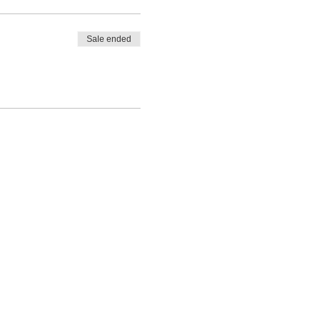
Sale ended