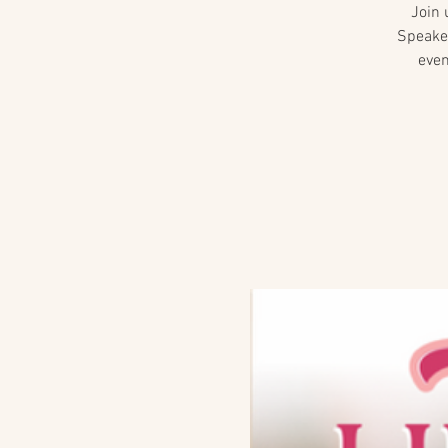
Join 
Speaker
even