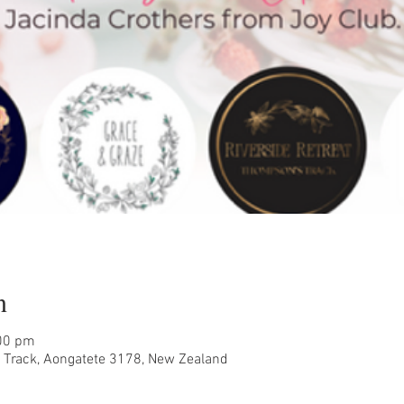
n
:00 pm
Track, Aongatete 3178, New Zealand