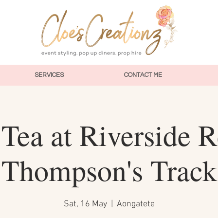
SERVICES
CONTACT ME
Tea at Riverside R
Thompson's Track
Sat, 16 May
  |  
Aongatete