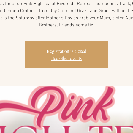
us for a fun Pink High Tea at Riverside Retreat Thompson's Track,
 Jacinda Crothers from Joy Club and Graze and Grace will be the
t is the Saturday after Mother's Day so grab your Mum, sister, Aun
Brothers, Friends some tix.
Registration is closed
See other events