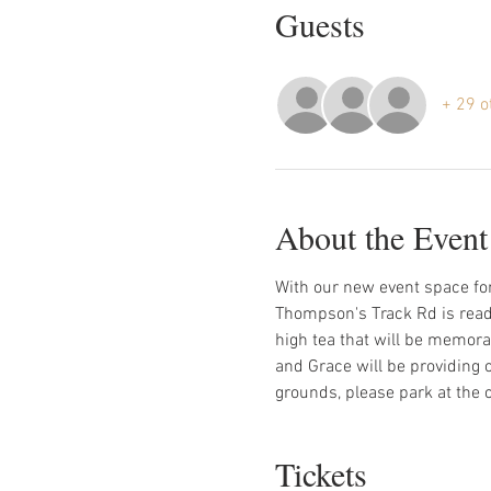
Guests
+ 29 o
About the Event
With our new event space for
Thompson's Track Rd is ready 
high tea that will be memorab
and Grace will be providing 
grounds, please park at the c
Tickets