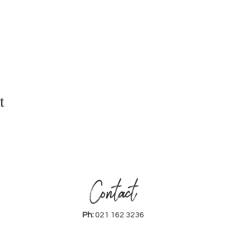
t
Contact
Ph:
021 162 3236