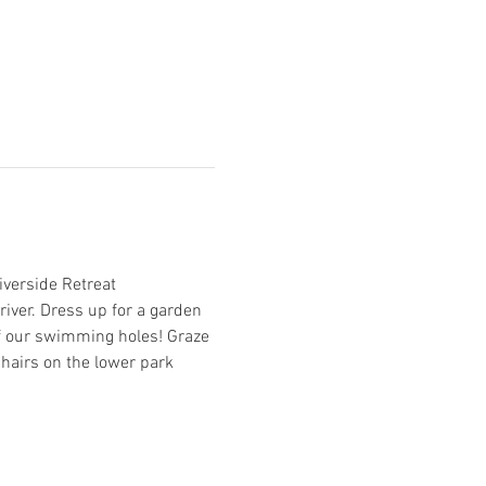
verside Retreat 
river. Dress up for a garden 
 of our swimming holes! Graze 
hairs on the lower park 