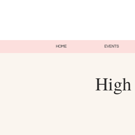
HOME
EVENTS
High 