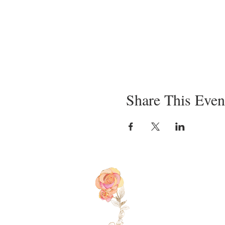
Share This Even