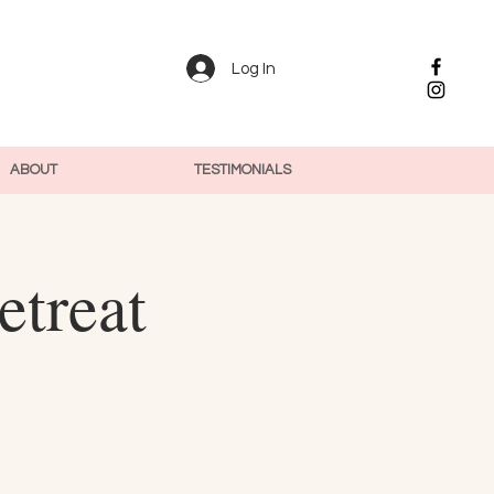
Log In
ABOUT
TESTIMONIALS
etreat