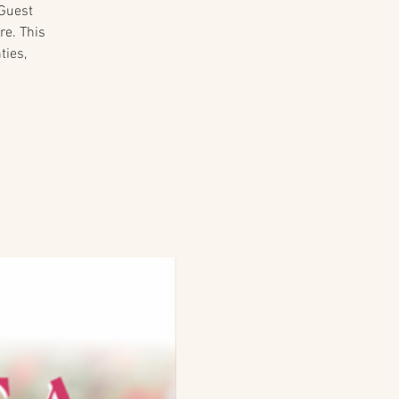
 Guest
re. This
ties,