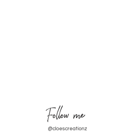
Follow me
@cloescreationz