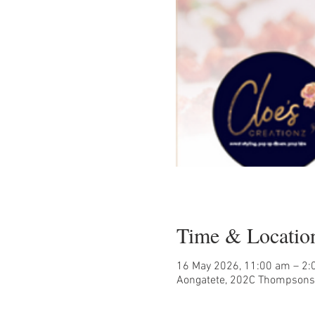
Time & Locatio
16 May 2026, 11:00 am – 2
Aongatete, 202C Thompsons 