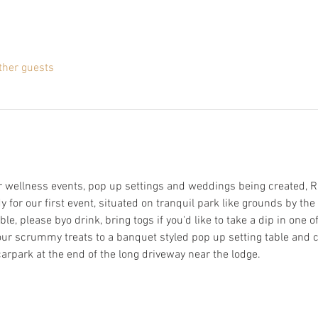
ther guests
 wellness events, pop up settings and weddings being created, Ri
for our first event, situated on tranquil park like grounds by the 
le, please byo drink, bring togs if you'd like to take a dip in one
our scrummy treats to a banquet styled pop up setting table and c
arpark at the end of the long driveway near the lodge. 