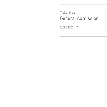
Ticket type
General Admission
More info